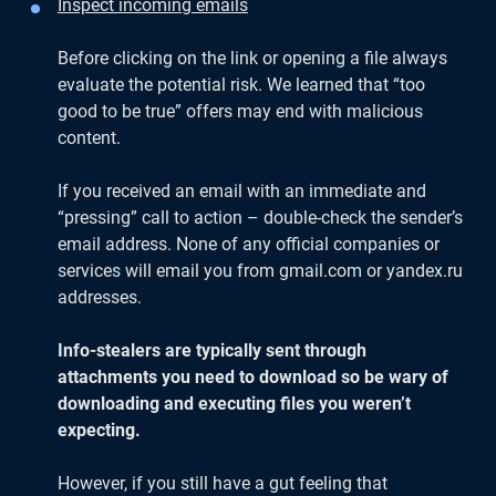
Inspect incoming emails
Before clicking on the link or opening a file always
evaluate the potential risk. We learned that “too
good to be true” offers may end with malicious
content.
If you received an email with an immediate and
“pressing” call to action – double-check the sender’s
email address. None of any official companies or
services will email you from gmail.com or yandex.ru
addresses.
Info-stealers are typically sent through
attachments you need to download so be wary of
downloading and executing files you weren’t
expecting.
However, if you still have a gut feeling that