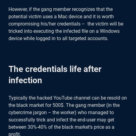
However, if the gang member recognizes that the
potential victim uses a Mac device and it is worth
compromising his/her credentials – the victim will be
tricked into executing the infected file on a Windows
device while logged in to all targeted accounts.
The credentials life after
infection
Typically the hacked YouTube channel can be resold on
the black market for 500$. The gang member (in the
cybercrime jargon – the worker) who managed to
successfully trick and infect the end-user may get
between 30%-40% of the black market’s price as a
profit.