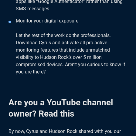
apps like “Google Authenticator” rather than using
SMS messages.
Monitor your digital exposure
Let the rest of the work do the professionals.
Download Cyrus and activate all pro-active
monitoring features that include unmatched
visibility to Hudson Rock’s over 5 million
compromised devices. Aren’t you curious to know if
you are there?
Are you a YouTube channel
owner? Read this
By now, Cyrus and Hudson Rock shared with you our