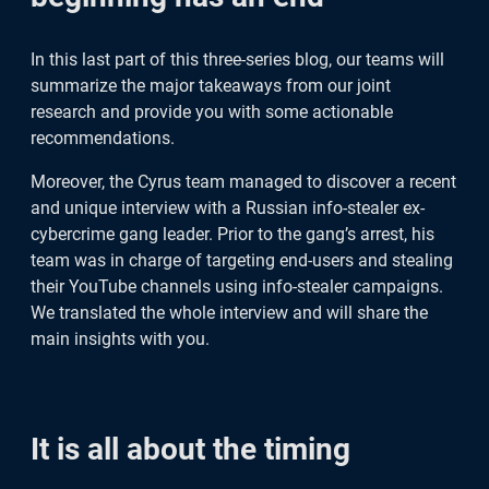
It is all about the timing
In this last part of this three-series blog, our teams will
4 tips on how to practice proper
summarize the major takeaways from our joint
research and provide you with some actionable
cyber-hygiene
recommendations.
Are you a YouTube channel owner?
Moreover, the Cyrus team managed to discover a recent
and unique interview with a Russian info-stealer ex-
Read this
cybercrime gang leader. Prior to the gang’s arrest, his
team was in charge of targeting end-users and stealing
Info-stealer a Mac computers
their YouTube channels using info-stealer campaigns.
We translated the whole interview and will share the
main insights with you.
The credentials life after infection
Final words
It is all about the timing