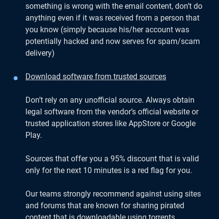
something is wrong with the email content, don’t do
anything even if it was received from a person that
you know (simply because his/her account was
potentially hacked and now serves for spam/scam
delivery)
Download software from trusted sources
Don’t rely on any unofficial source. Always obtain
legal software from the vendor’s official website or
trusted application stores like AppStore or Google
Play.
Sources that offer you a 95% discount that is valid
only for the next 10 minutes is a red flag for you.
Our teams strongly recommend against using sites
and forums that are known for sharing pirated
content that is downloadable using torrents.