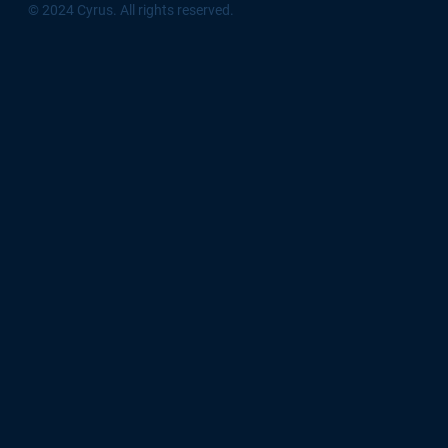
© 2024 Cyrus. All rights reserved.
Download App
Sign Up