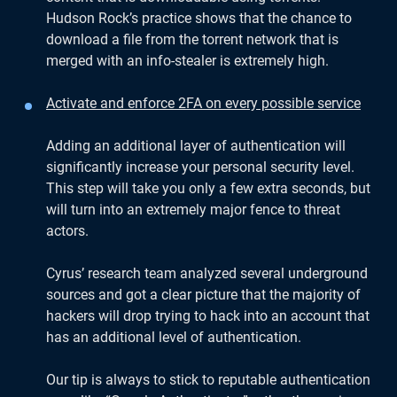
Hudson Rock’s practice shows that the chance to
download a file from the torrent network that is
merged with an info-stealer is extremely high.
Activate and enforce 2FA on every possible service
Adding an additional layer of authentication will
significantly increase your personal security level.
This step will take you only a few extra seconds, but
will turn into an extremely major fence to threat
actors.
Cyrus’ research team analyzed several underground
sources and got a clear picture that the majority of
hackers will drop trying to hack into an account that
has an additional level of authentication.
Our tip is always to stick to reputable authentication