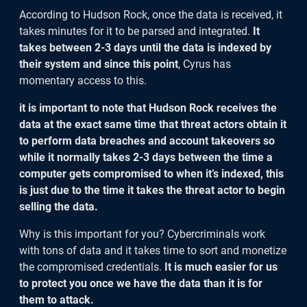
According to Hudson Rock, once the data is received, it
takes minutes for it to be parsed and integrated.
It
takes between 2-3 days until the data is indexed by
their system and since this point
, Cyrus has
momentary access to this.
it is important to note that Hudson Rock receives the
data at the exact same time that threat actors obtain it
to perform data breaches and account takeovers so
while it normally takes 2-3 days between the time a
computer gets compromised to when it’s indexed, this
is just due to the time it takes the threat actor to begin
selling the data.
Why is this important for you? Cybercriminals work
with tons of data and it takes time to sort and monetize
the compromised credentials.
It is much easier for us
to protect you once we have the data than it is for
them to attack.