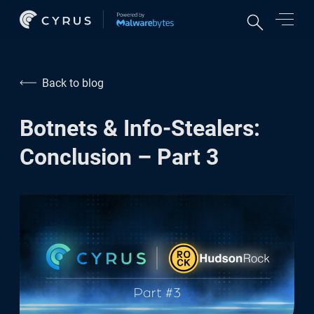
Features
Back to blog
Credit monitoring
Botnets & Info-Stealers:
Online accounts protection
Conclusion – Part 3
VPN & network security
Cyber experts support
For Business
Protect your employees
Protect your customers