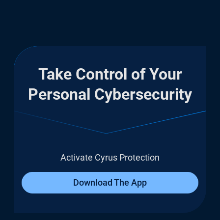
Take Control of Your
Personal Cybersecurity
Activate Cyrus Protection
Download The App