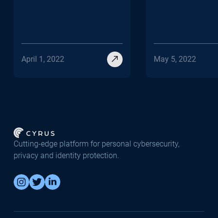
April 1, 2022
May 5, 2022
Cutting-edge platform for personal cybersecurity,
privacy and identity protection.