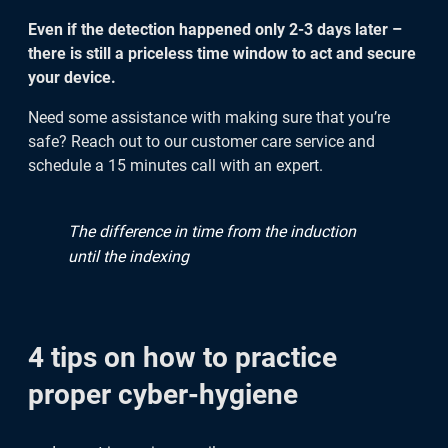
Even if the detection happened only 2-3 days later –
there is still a priceless time window to act and secure
your device.
Need some assistance with making sure that you’re
safe? Reach out to our customer care service and
schedule a 15 minutes call with an expert.
The difference in time from the induction
until the indexing
4 tips on how to practice
proper cyber-hygiene