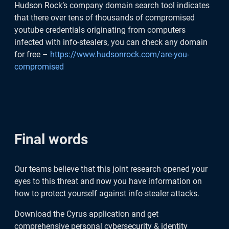
Hudson Rock’s company domain search tool indicates
that there over tens of thousands of compromised
youtube credentials originating from computers
infected with info-stealers, you can check any domain
for free –
https://www.hudsonrock.com/are-you-
compromised
Final words
Our teams believe that this joint research opened your
eyes to this threat and now you have information on
how to protect yourself against info-stealer attacks.
Download the Cyrus application and get
comprehensive personal cybersecurity & identity