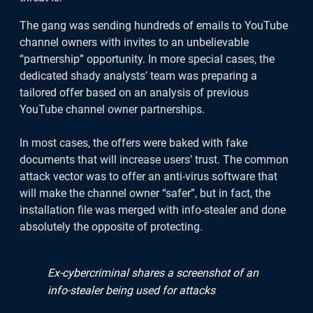
Cyrus app, if you have any questions or
feedback, we're available on chat via
The gang was sending hundreds of emails to YouTube
the app.
channel owners with invites to an unbelievable
“partnership” opportunity. In more special cases, the
dedicated shady analysts’ team was preparing a
Point your camera at the QR code
tailored offer based on an analysis of previous
YouTube channel owner partnerships.
to download for iOS.
In most cases, the offers were baked with fake
documents that will increase users’ trust. The common
attack vector was to offer an anti-virus software that
will make the channel owner “safer”, but in fact, the
installation file was merged with info-stealer and done
absolutely the opposite of protecting.
Ex-cybercriminal shares a screenshot of an
info-stealer being used for attacks