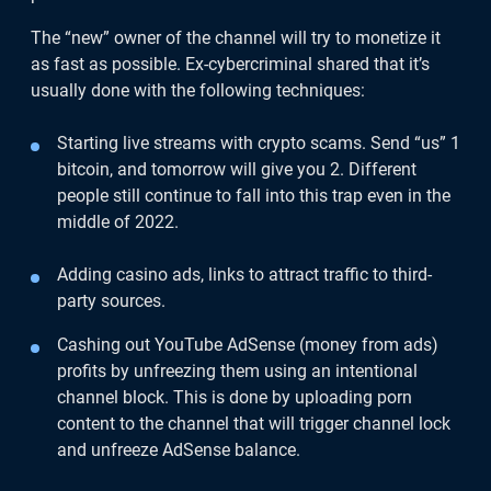
The “new” owner of the channel will try to monetize it
as fast as possible. Ex-cybercriminal shared that it’s
usually done with the following techniques:
Starting live streams with crypto scams. Send “us” 1
bitcoin, and tomorrow will give you 2. Different
people still continue to fall into this trap even in the
middle of 2022.
Adding casino ads, links to attract traffic to third-
party sources.
Cashing out YouTube AdSense (money from ads)
profits by unfreezing them using an intentional
channel block. This is done by uploading porn
content to the channel that will trigger channel lock
and unfreeze AdSense balance.