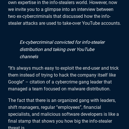
own expertise in the info-stealers world. However, now
we invite you to a glimpse into an interview between
two ex-cybercriminals that discussed how the info-
stealer attacks are used to take-over YouTube accounts.
Ex-cybercriminal convicted for info-stealer
distribution and taking over YouTube
channels
“It’s always much easy to exploit the end-user and trick
them instead of trying to hack the company itself like
Google” – citation of a cybercrime gang leader that
managed a team focused on malware distribution.
The fact that there is an organized gang with leaders,
shift managers, regular “employees”, financial
specialists, and malicious software developers is like a
We welcome you to download the
final stamp that shows you how big the info-stealer
threat is.