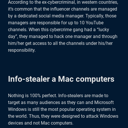
According to the ex-cybercriminal, in western countries,
it’s common that the influencer channels are managed
by a dedicated social media manager. Typically, those
managers are responsible for up to 10 YouTube
channels. When this cybercrime gang had a “lucky
day”, they managed to hack one manager and through
him/her get access to all the channels under his/her
responsibility.
Info-stealer a Mac computers
Nothing is 100% perfect. Info-stealers are made to
target as many audiences as they can and Microsoft
Windows is still the most popular operating system in
the world. Thus, they were designed to attack Windows
devices and not Mac computers.