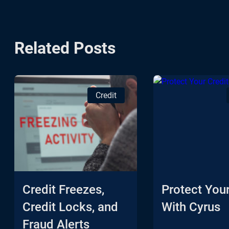
Related Posts
Credit
Credit Freezes,
Protect Your
Credit Locks, and
With Cyrus
Fraud Alerts