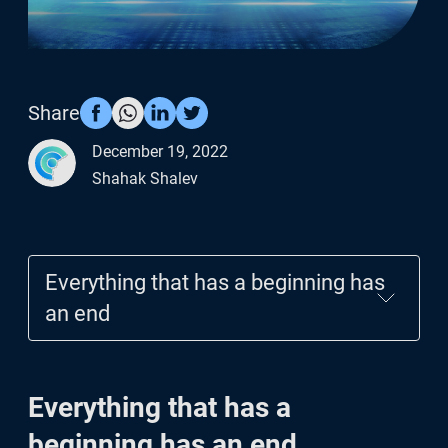
Cyrus risk API
Blog
Share
December 19, 2022
Shahak Shalev
Everything that has a beginning has
an end
Everything that has a beginning has
Everything that has a
an end
beginning has an end