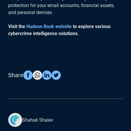
protection for your email accounts, financial assets,
and personal devices.
Visit the
Hudson Rock website
to explore various
cybercrime intelligence solutions.
Share
Shahak Shalev